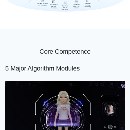
Core Competence
5 Major Algorithm Modules