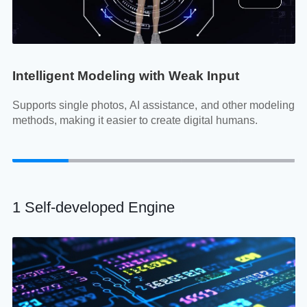
Intelligent Modeling with Weak Input
F
ore
Supports single photos, AI assistance, and other modeling
H
methods, making it easier to create digital humans.
te
mo
1 Self-developed Engine