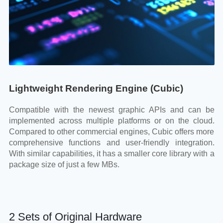
Lightweight Rendering Engine (Cubic)
Compatible with the newest graphic APIs and can be
implemented across multiple platforms or on the cloud.
Compared to other commercial engines, Cubic offers more
comprehensive functions and user-friendly integration.
With similar capabilities, it has a smaller core library with a
package size of just a few MBs.
2 Sets of Original Hardware