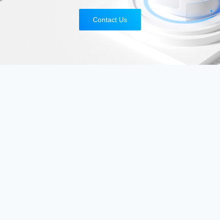
Contact Us