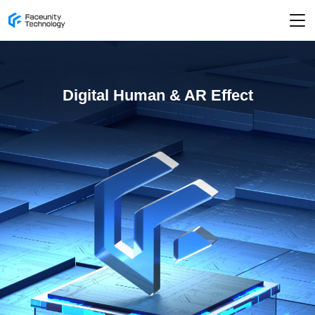
Digital Human & AR Effect