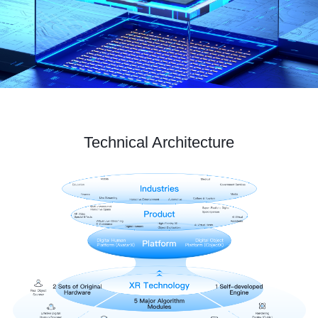
Technical Architecture