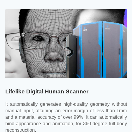
Lifelike Digital Human Scanner
L
out
It automatically generates high-quality geometry without
It
1mm
manual input, attaining an error margin of less than 1mm
ma
lly
and a material accuracy of over 99%. It can automatically
an
ody
bind appearance and animation, for 360-degree full-body
bi
reconstruction.
re