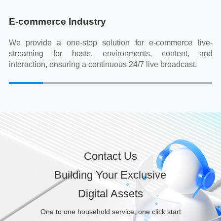
E-commerce Industry
We provide a one-stop solution for e-commerce live-
streaming for hosts, environments, content, and
interaction, ensuring a continuous 24/7 live broadcast.
Contact Us
Building Your Exclusive
Digital Assets
One to one household service, one click start