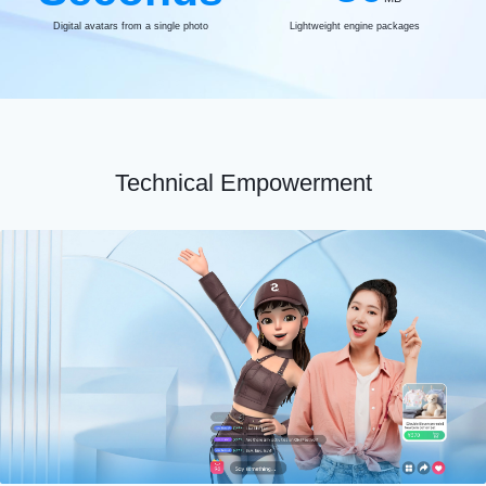
Digital avatars from a single photo
Lightweight engine packages
Technical Empowerment